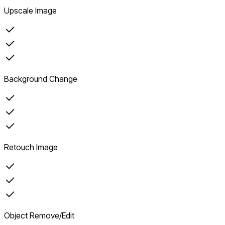
Upscale Image
Background Change
Retouch Image
Object Remove/Edit