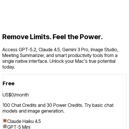
Features
Pricing
Download for macOS
Remove Limits. Feel the Power.
Access GPT-5.2, Claude 4.5, Gemini 3 Pro, Image Studio,
Meeting Summarizer, and smart productivity tools from a
single native interface. Unlock your Mac's true potential
today.
Free
US$0
/month
100 Chat Credits and 30 Power Credits. Try basic chat
models and image generation.
Claude Haiku 4.5
GPT-5 Mini