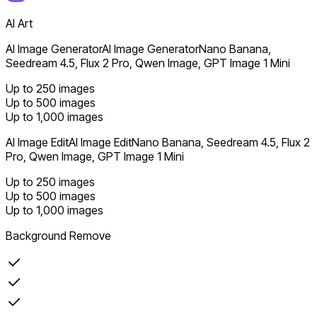
AI Art
AI Image Generator
AI Image Generator
Nano Banana,
Seedream 4.5, Flux 2 Pro, Qwen Image, GPT Image 1 Mini
Up to 250 images
Up to 500 images
Up to 1,000 images
AI Image Edit
AI Image Edit
Nano Banana, Seedream 4.5, Flux 2
Pro, Qwen Image, GPT Image 1 Mini
Up to 250 images
Up to 500 images
Up to 1,000 images
Background Remove