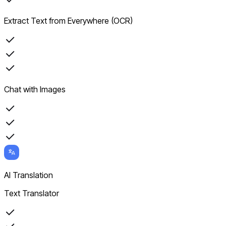
Extract Text from Everywhere (OCR)
Chat with Images
AI Translation
Text Translator