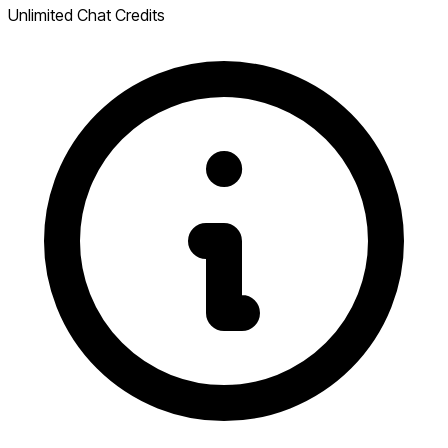
Unlimited Chat Credits