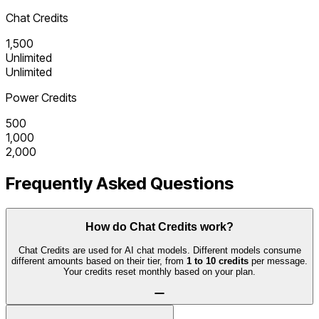
Chat Credits
1,500
Unlimited
Unlimited
Power Credits
500
1,000
2,000
Frequently Asked Questions
How do Chat Credits work?
Chat Credits are used for AI chat models. Different models consume
different amounts based on their tier, from
1 to 10 credits
per message.
Your credits reset monthly based on your plan.