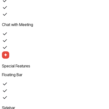
Chat with Meeting
Special Features
Floating Bar
Sidebar