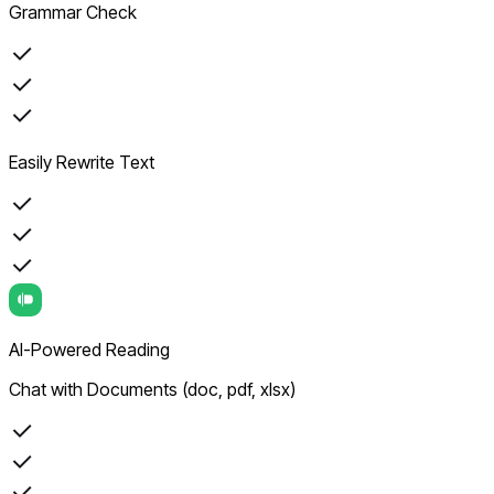
Grammar Check
Easily Rewrite Text
AI-Powered Reading
Chat with Documents (doc, pdf, xlsx)