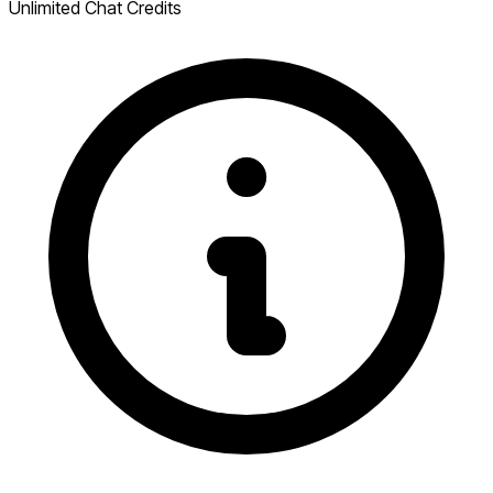
Unlimited Chat Credits