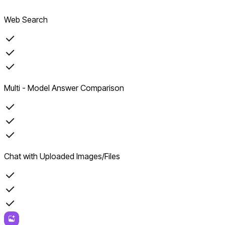
Web Search
Multi - Model Answer Comparison
Chat with Uploaded Images/Files