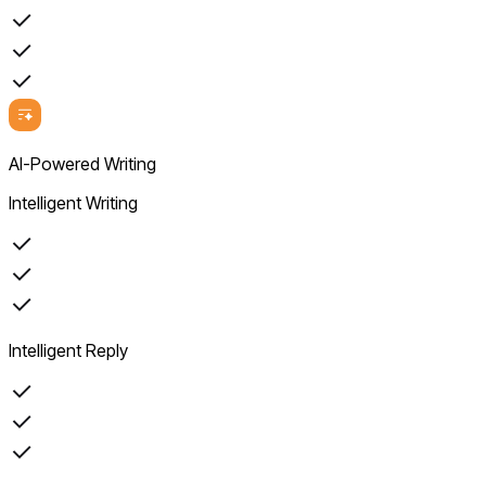
AI-Powered Writing
Intelligent Writing
Intelligent Reply