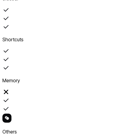
Shortcuts
Memory
Others