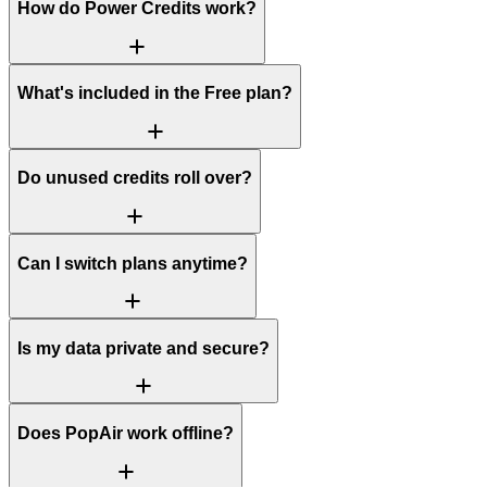
How do Power Credits work?
What's included in the Free plan?
Do unused credits roll over?
Can I switch plans anytime?
Is my data private and secure?
Does PopAir work offline?