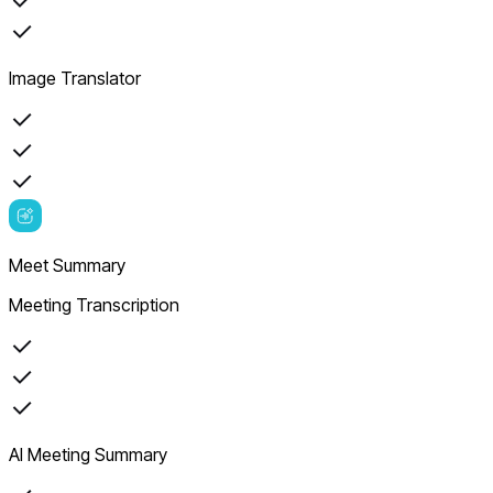
Image Translator
Meet Summary
Meeting Transcription
AI Meeting Summary