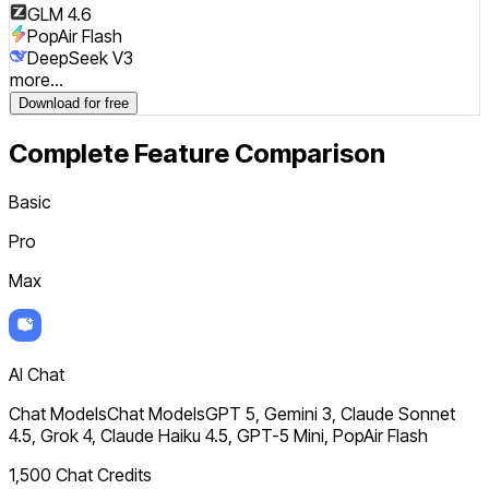
GLM 4.6
PopAir Flash
DeepSeek V3
more...
Download for free
Complete Feature Comparison
Basic
Pro
Max
AI Chat
Chat Models
Chat Models
GPT 5, Gemini 3, Claude Sonnet
4.5, Grok 4, Claude Haiku 4.5, GPT-5 Mini, PopAir Flash
1,500 Chat Credits